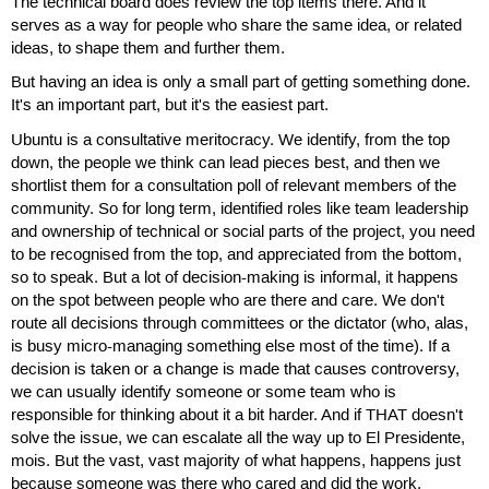
The technical board does review the top items there. And it
serves as a way for people who share the same idea, or related
ideas, to shape them and further them.
But having an idea is only a small part of getting something done.
It's an important part, but it's the easiest part.
Ubuntu is a consultative meritocracy. We identify, from the top
down, the people we think can lead pieces best, and then we
shortlist them for a consultation poll of relevant members of the
community. So for long term, identified roles like team leadership
and ownership of technical or social parts of the project, you need
to be recognised from the top, and appreciated from the bottom,
so to speak. But a lot of decision-making is informal, it happens
on the spot between people who are there and care. We don't
route all decisions through committees or the dictator (who, alas,
is busy micro-managing something else most of the time). If a
decision is taken or a change is made that causes controversy,
we can usually identify someone or some team who is
responsible for thinking about it a bit harder. And if THAT doesn't
solve the issue, we can escalate all the way up to El Presidente,
mois. But the vast, vast majority of what happens, happens just
because someone was there who cared and did the work.