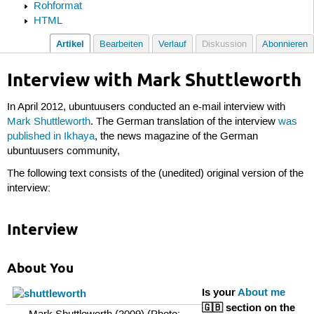
Rohformat
HTML
Artikel
Bearbeiten
Verlauf
Diskussion
Abonnieren
Interview with Mark Shuttleworth
In April 2012, ubuntuusers conducted an e-mail interview with
Mark Shuttleworth
. The German translation of the interview
was
published in Ikhaya
, the news magazine of the German
ubuntuusers community,
The following text consists of the (unedited) original version of the
interview:
Interview
About You
Is your
About me
🇬🇧 section on the