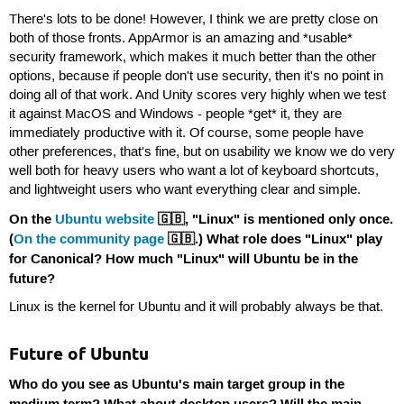
There's lots to be done! However, I think we are pretty close on
both of those fronts. AppArmor is an amazing and *usable*
security framework, which makes it much better than the other
options, because if people don't use security, then it's no point in
doing all of that work. And Unity scores very highly when we test
it against MacOS and Windows - people *get* it, they are
immediately productive with it. Of course, some people have
other preferences, that's fine, but on usability we know we do very
well both for heavy users who want a lot of keyboard shortcuts,
and lightweight users who want everything clear and simple.
On the
Ubuntu website
🇬🇧, "Linux" is mentioned only once.
(
On the community page
🇬🇧.) What role does "Linux" play
for Canonical? How much "Linux" will Ubuntu be in the
future?
Linux is the kernel for Ubuntu and it will probably always be that.
Future of Ubuntu
Who do you see as Ubuntu's main target group in the