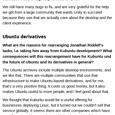
We still have many bugs to fix, and are very grateful for the help
we get from a large community that wants Unity to succeed
because they see that we actually care about the desktop and the
client experience.
Ubuntu derivatives
What are the reasons for rearranging Jonathan Riddell's
tasks, i.e. taking him away from Kubuntu development? What
consequences will this rearrangement have for Kubuntu und
the future of Ubuntu and its derivatives in general?
The Ubuntu archives include multiple desktop environments, and
we like that. There are multiple communities that use that
infrastructure to make Ubuntu-based derivatives, and for me,
that's a very positive thing. It costs us good money, but it also
makes Ubuntu useful to more people, and I feel good about that.
We thought that Kubuntu would be a useful offering for
businesses deploying Linux, but it turned out we couldn't sell that
service globally. It seems there are other companies which have