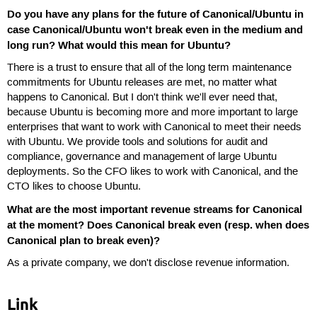
Do you have any plans for the future of Canonical/Ubuntu in
case Canonical/Ubuntu won't break even in the medium and
long run? What would this mean for Ubuntu?
There is a trust to ensure that all of the long term maintenance
commitments for Ubuntu releases are met, no matter what
happens to Canonical. But I don't think we'll ever need that,
because Ubuntu is becoming more and more important to large
enterprises that want to work with Canonical to meet their needs
with Ubuntu. We provide tools and solutions for audit and
compliance, governance and management of large Ubuntu
deployments. So the CFO likes to work with Canonical, and the
CTO likes to choose Ubuntu.
What are the most important revenue streams for Canonical
at the moment? Does Canonical break even (resp. when does
Canonical plan to break even)?
As a private company, we don't disclose revenue information.
Link