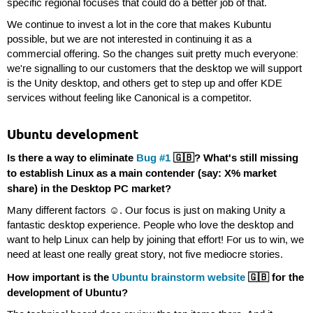
specific regional focuses that could do a better job of that.
We continue to invest a lot in the core that makes Kubuntu
possible, but we are not interested in continuing it as a
commercial offering. So the changes suit pretty much everyone:
we're signalling to our customers that the desktop we will support
is the Unity desktop, and others get to step up and offer KDE
services without feeling like Canonical is a competitor.
Ubuntu development
Is there a way to eliminate
Bug #1
🇬🇧? What's still missing
to establish Linux as a main contender (say: X% market
share) in the Desktop PC market?
Many different factors ☺. Our focus is just on making Unity a
fantastic desktop experience. People who love the desktop and
want to help Linux can help by joining that effort! For us to win, we
need at least one really great story, not five mediocre stories.
How important is the
Ubuntu brainstorm website
🇬🇧 for the
development of Ubuntu?