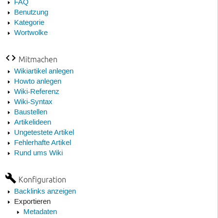
FAQ
Benutzung
Kategorie
Wortwolke
Mitmachen
Wikiartikel anlegen
Howto anlegen
Wiki-Referenz
Wiki-Syntax
Baustellen
Artikelideen
Ungetestete Artikel
Fehlerhafte Artikel
Rund ums Wiki
Konfiguration
Backlinks anzeigen
Exportieren
Metadaten