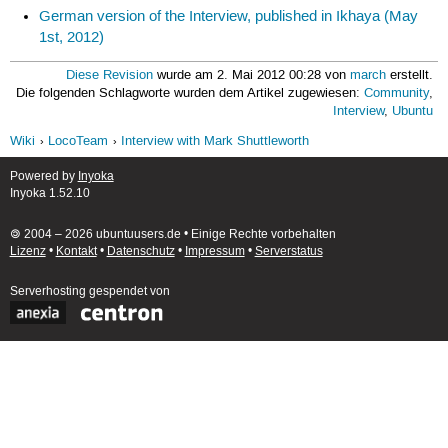
German version of the Interview, published in Ikhaya (May
1st, 2012)
Diese Revision
wurde am 2. Mai 2012 00:28 von
march
erstellt.
Die folgenden Schlagworte wurden dem Artikel zugewiesen:
Community
,
Interview
,
Ubuntu
Wiki
LocoTeam
Interview with Mark Shuttleworth
Powered by
Inyoka
Inyoka 1.52.10
🄯 2004 – 2026 ubuntuusers.de • Einige Rechte vorbehalten
Lizenz
•
Kontakt
•
Datenschutz
•
Impressum
•
Serverstatus
Serverhosting
gespendet von