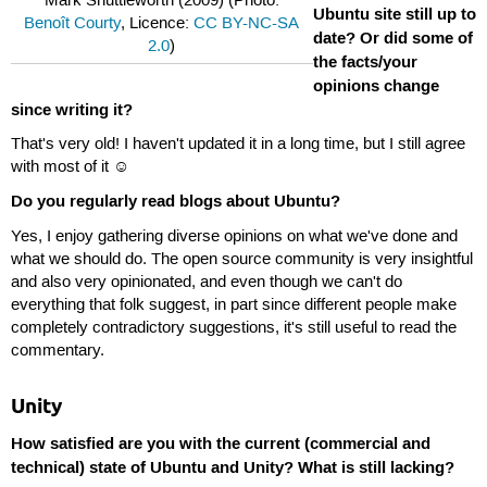
Mark Shuttleworth (2009) (Photo:
Ubuntu site still up to
Benoît Courty
, Licence:
CC BY-NC-SA
date? Or did some of
2.0
)
the facts/your
opinions change
since writing it?
That's very old! I haven't updated it in a long time, but I still agree
with most of it ☺
Do you regularly read blogs about Ubuntu?
Yes, I enjoy gathering diverse opinions on what we've done and
what we should do. The open source community is very insightful
and also very opinionated, and even though we can't do
everything that folk suggest, in part since different people make
completely contradictory suggestions, it's still useful to read the
commentary.
Unity
How satisfied are you with the current (commercial and
technical) state of Ubuntu and Unity? What is still lacking?