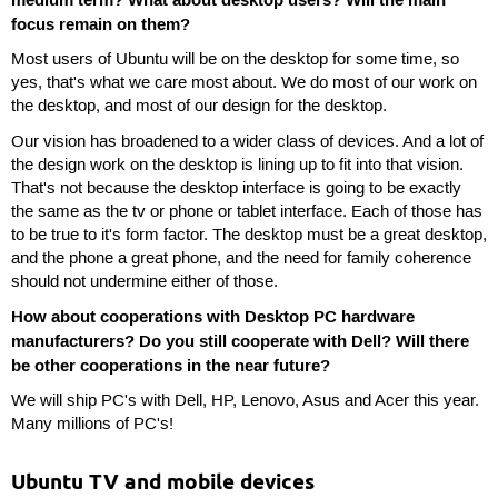
medium term? What about desktop users? Will the main
focus remain on them?
Most users of Ubuntu will be on the desktop for some time, so
yes, that's what we care most about. We do most of our work on
the desktop, and most of our design for the desktop.
Our vision has broadened to a wider class of devices. And a lot of
the design work on the desktop is lining up to fit into that vision.
That's not because the desktop interface is going to be exactly
the same as the tv or phone or tablet interface. Each of those has
to be true to it's form factor. The desktop must be a great desktop,
and the phone a great phone, and the need for family coherence
should not undermine either of those.
How about cooperations with Desktop PC hardware
manufacturers? Do you still cooperate with Dell? Will there
be other cooperations in the near future?
We will ship PC's with Dell, HP, Lenovo, Asus and Acer this year.
Many millions of PC's!
Ubuntu TV and mobile devices