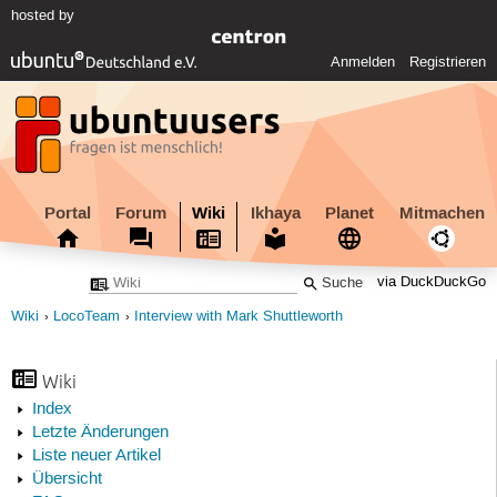
hosted by
Anmelden
Registrieren
Portal
Forum
Wiki
Ikhaya
Planet
Mitmachen
via DuckDuckGo
Wiki
LocoTeam
Interview with Mark Shuttleworth
Wiki
Index
Letzte Änderungen
Liste neuer Artikel
Übersicht