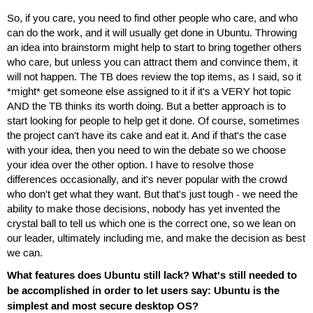
So, if you care, you need to find other people who care, and who
can do the work, and it will usually get done in Ubuntu. Throwing
an idea into brainstorm might help to start to bring together others
who care, but unless you can attract them and convince them, it
will not happen. The TB does review the top items, as I said, so it
*might* get someone else assigned to it if it's a VERY hot topic
AND the TB thinks its worth doing. But a better approach is to
start looking for people to help get it done. Of course, sometimes
the project can't have its cake and eat it. And if that's the case
with your idea, then you need to win the debate so we choose
your idea over the other option. I have to resolve those
differences occasionally, and it's never popular with the crowd
who don't get what they want. But that's just tough - we need the
ability to make those decisions, nobody has yet invented the
crystal ball to tell us which one is the correct one, so we lean on
our leader, ultimately including me, and make the decision as best
we can.
What features does Ubuntu still lack? What's still needed to
be accomplished in order to let users say: Ubuntu is the
simplest and most secure desktop OS?