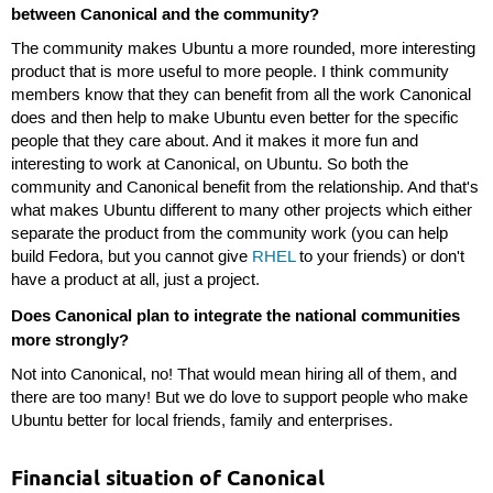
between Canonical and the community?
The community makes Ubuntu a more rounded, more interesting
product that is more useful to more people. I think community
members know that they can benefit from all the work Canonical
does and then help to make Ubuntu even better for the specific
people that they care about. And it makes it more fun and
interesting to work at Canonical, on Ubuntu. So both the
community and Canonical benefit from the relationship. And that's
what makes Ubuntu different to many other projects which either
separate the product from the community work (you can help
build Fedora, but you cannot give
RHEL
to your friends) or don't
have a product at all, just a project.
Does Canonical plan to integrate the national communities
more strongly?
Not into Canonical, no! That would mean hiring all of them, and
there are too many! But we do love to support people who make
Ubuntu better for local friends, family and enterprises.
Financial situation of Canonical