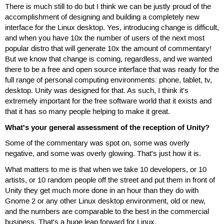
There is much still to do but I think we can be justly proud of the
accomplishment of designing and building a completely new
interface for the Linux desktop. Yes, introducing change is difficult,
and when you have 10x the number of users of the next most
popular distro that will generate 10x the amount of commentary!
But we know that change is coming, regardless, and we wanted
there to be a free and open source interface that was ready for the
full range of personal computing environments: phone, tablet, tv,
desktop. Unity was designed for that. As such, I think it's
extremely important for the free software world that it exists and
that it has so many people helping to make it great.
What's your general assessment of the reception of Unity?
Some of the commentary was spot on, some was overly
negative, and some was overly glowing. That's just how it is.
What matters to me is that when we take 10 developers, or 10
artists, or 10 random people off the street and put them in front of
Unity they get much more done in an hour than they do with
Gnome 2 or any other Linux desktop environment, old or new,
and the numbers are comparable to the best in the commercial
business. That's a huge leap forward for Linux.