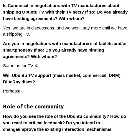
Is Canonical in negotiations with TV manufactures about
shipping Ubuntu TV with their TV sets? If so: Do you already
have binding agreements? With whom?
Yes, we are in discussions, and we won't say more until we have
a shipping TV.
Are you in negotiations with manufacturers of tablets and/or
smartphones? If so: Do you already have binding
agreements? With whom?
Same as for TV ☺
Will Ubuntu TV support (mass market, commercial, DRM)
BlueRay discs?
Perhaps!
Role of the community
How do you see the role of the Ubuntu community? How do
you react to critical feedback? Do you intend to
change/improve the existing interaction mechanisms